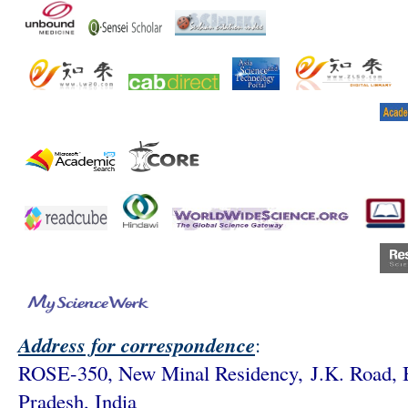
Address for correspondence
:
ROSE-350, New Minal Residency,
J.K. Road,
Pradesh, India