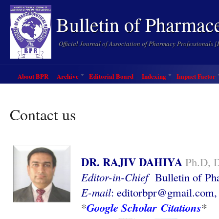
Bulletin of Pharmac
Official Journal of Association of Pharmacy Professionals 
About BPR
Archive
Editorial Board
Indexing
Impact Factor
Contact us
DR. RAJIV DAHIYA
Ph.D, 
Editor-in-Chief
Bulletin of P
E-mail
:
editorbpr@gmail.com
Google Scholar Citations
*
*