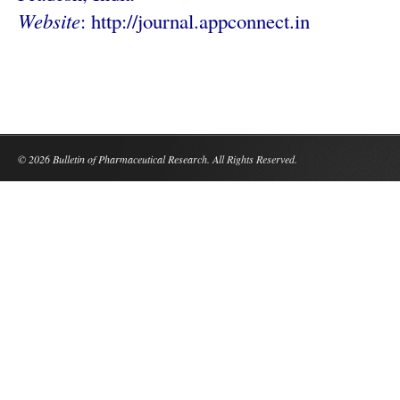
Website
: http://
journal.appconnect.in
© 2026 Bulletin of Pharmaceutical Research. All Rights Reserved.