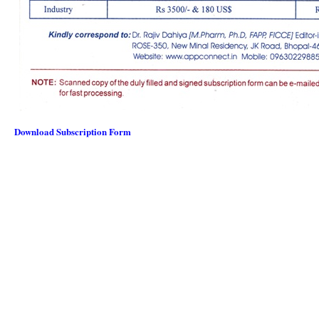
Download Subscription Form