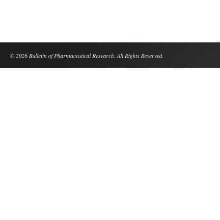
© 2026 Bulletin of Pharmaceutical Research. All Rights Reserved.