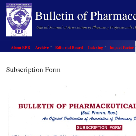
Bulletin of Pharmac
Official Journal of Association of Pharmacy Professionals 
About BPR
Archive
Editorial Board
Indexing
Impact Factor
Subscription Form