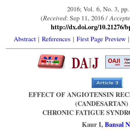
2016; Vol. 6, No. 3, pp.
(
Received
: Sep 11, 2016 /
Accept
http://dx.doi.org/10.21276/b
Abstract
|
References
|
First Page Preview
——————————————————
EFFECT OF ANGIOTENSIN RE
(CANDESARTAN)
CHRONIC FATIGUE SYNDR
Kaur I,
Bansal N