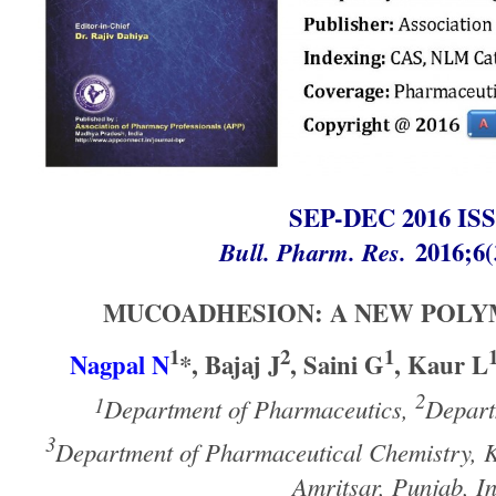
SEP-DEC 2016 I
Bull. Pharm. Res.
2016;6(
MUCOADHESION: A NEW POLY
1
2
1
Nagpal N
*, Bajaj J
, Saini G
, Kaur L
2
1
Department of Pharmaceutics,
Depart
3
Department of Pharmaceutical Chemistry, K
Amritsar, Punjab, I