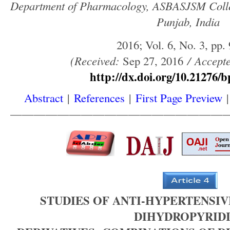
Department of Pharmacology, ASBASJSM Colle
Punjab, India
2016; Vol. 6, No. 3, pp.
(
Received
:
Sep 27, 2016
/
Accept
http://dx.doi.org/10.21276/b
Abstract
|
References
|
First Page Preview
——————————————————
STUDIES OF ANTI-HYPERTENSIVE 
DIHYDROPYRID