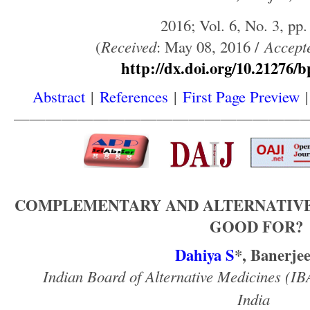
2016; Vol. 6, No. 3, pp.
(
Received
: May 08, 2016 /
Accept
http://dx.doi.org/10.21276/b
Abstract
|
References
|
First Page Preview
——————————————————
COMPLEMENTARY AND ALTERNATIVE 
GOOD FOR?
Dahiya S
*, Banerje
Indian Board of Alternative Medicines (I
India