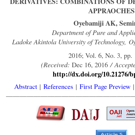
DERIVATIVES: COMBINATIONS OF D
APPRAOCHES
Oyebamiji AK, Semi
Department of Pure and Appli
Ladoke Akintola University of Technology, O
2016; Vol. 6, No. 3, pp.
(
Received
:
Dec 16, 2016
/
Accept
http://dx.doi.org/10.21276/b
Abstract
|
References
|
First Page Preview
——————————————————