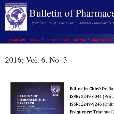
Bulletin of Pharmac
Official Journal of Association of Pharmacy Professionals 
About BPR
Archive
Editorial Board
Indexing
Impact Factor
2016; Vol. 6, No. 3