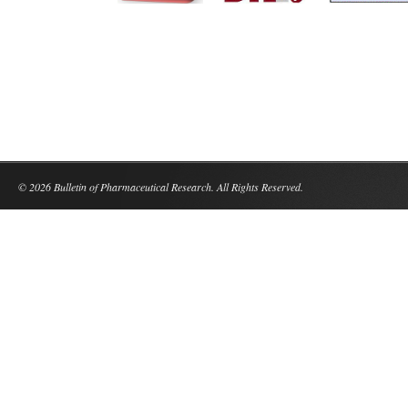
© 2026 Bulletin of Pharmaceutical Research. All Rights Reserved.