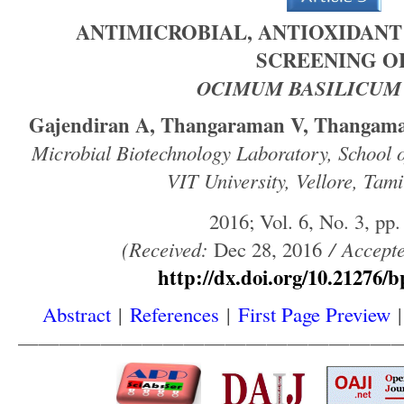
ANTIMICROBIAL, ANTIOXIDANT
SCREENING O
OCIMUM BASILICUM
Gajendiran A, Thangaraman V, Thangama
Microbial Biotechnology Laboratory, School o
VIT University, Vellore, Tami
2016; Vol. 6, No. 3, pp.
(
Received
:
Dec 28, 2016
/
Accept
http://dx.doi.org/10.21276/b
Abstract
|
References
|
First Page Preview
——————————————————