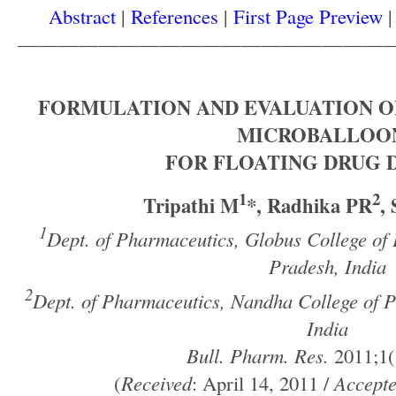
Abstract
|
References
|
First Page Preview
——————————————————
FORMULATION AND EVALUATION O
MICROBALLOO
FOR FLOATING DRUG 
1
2
Tripathi M
*, Radhika PR
,
1
Dept. of Pharmaceutics, Globus College o
Pradesh, India
2
Dept. of Pharmaceutics, Nandha College of 
India
Bull. Pharm. Res.
2011;1(
(
Received
: April 14, 2011 /
Accept