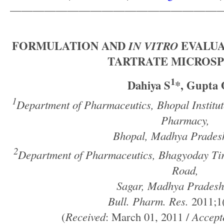
——————————————————
FORMULATION AND
IN VITRO
EVALUA
TARTRATE MICROS
1
Dahiya S
*, Gupta
1
Department of Pharmaceutics, Bhopal Institut
Pharmacy,
Bhopal, Madhya Pradesh
2
Department of Pharmaceutics, Bhagyoday Ti
Road,
Sagar, Madhya Pradesh
Bull. Pharm. Res.
2011;1(
(
Received
: March 01, 2011 /
Accept