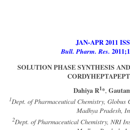
JAN-APR 2011 IS
Bull. Pharm. Res.
2011;1
SOLUTION PHASE SYNTHESIS AND
CORDYHEPTAPEPT
1
Dahiya R
*
Gauta
,
1
Dept. of Pharmaceutical Chemistry, Globus 
Madhya Pradesh, In
2
Dept. of Pharmaceutical Chemistry, NRI Ins