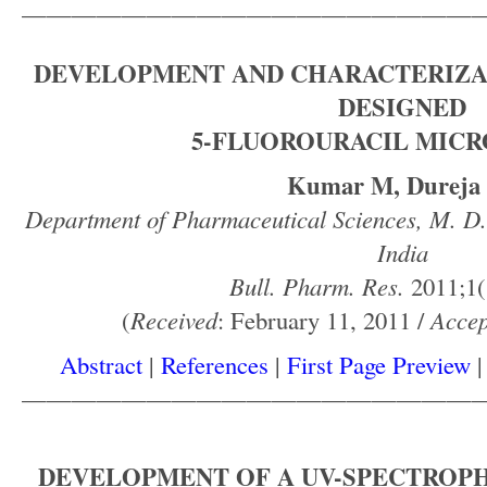
——————————————————
DEVELOPMENT AND CHARACTERIZA
DESIGNED
5-FLUOROURACIL MIC
Kumar M, Dureja
Department of Pharmaceutical Sciences, M. D.
India
Bull. Pharm. Res.
2011;1(
(
Received
: February 11, 2011 /
Accep
Abstract
|
References
|
First Page Preview
——————————————————
DEVELOPMENT OF A UV-SPECTRO