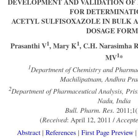
DEVELOPMENT AND VALIDATION OF
FOR DETERMINATI
ACETYL SULFISOXAZOLE IN BULK 
DOSAGE FORM
1
1
Prasanthi V
, Mary K
, C.H. Narasimha 
1
MV
*
1
Department of Chemistry and Pharmacy
Machilipatnam, Andhra Prad
2
Department of Pharmaceutical Analysis, Prist
Nadu, India
Bull. Pharm. Res.
2011;1(
(
Received
: April 12, 2011 /
Accept
Abstract
|
References
|
First Page Preview