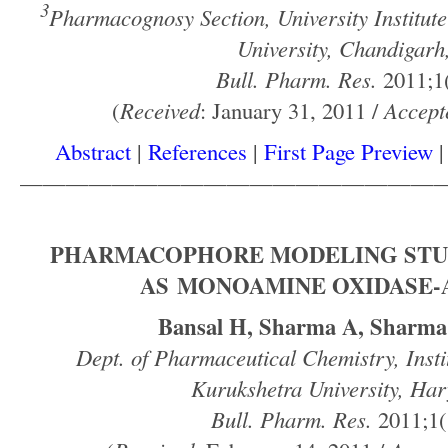
3
Pharmacognosy Section, University Institut
University, Chandigarh
Bull. Pharm. Res.
2011;1(
(
Received
: January 31, 2011 /
Accept
Abstract
|
References
|
First Page Preview
——————————————————
PHARMACOPHORE MODELING STU
AS MONOAMINE OXIDASE-A
Bansal H, Sharma A, Sharm
Dept. of Pharmaceutical Chemistry, Insti
Kurukshetra University, Har
Bull. Pharm. Res.
2011;1(