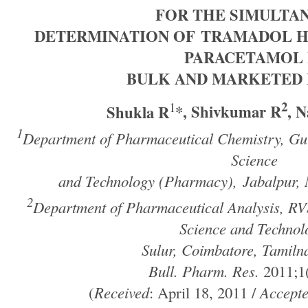
FOR THE SIMULTA
DETERMINATION
OF TRAMADOL H
PARACETAMOL 
BULK AND MARKETED
2
1
Shukla R
*, Shivkumar R
, N
1
Department of Pharmaceutical Chemistry, Gur
Science
and Technology (Pharmacy),
Jabalpur,
2
Department of Pharmaceutical Analysis, RV
Science and Technol
Sulur, Coimbatore, Tamiln
Bull. Pharm. Res.
2011;1(
(
Received
: April 18, 2011 /
Accept