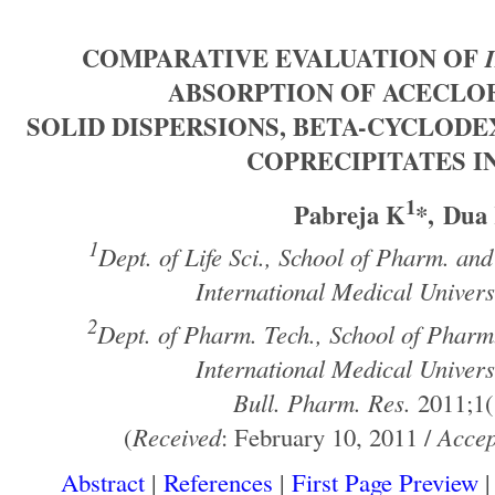
COMPARATIVE EVALUATION OF
ABSORPTION OF ACECLO
SOLID DISPERSIONS, BETA-CYCLOD
COPRECIPITATES I
1
Pabreja K
*, Dua
1
Dept. of Life Sci., School of Pharm. and
International Medical Univers
2
Dept. of Pharm. Tech., School of Pharm.
International Medical Univers
Bull. Pharm. Res.
2011;1(
(
Received
: February 10, 2011 /
Accep
Abstract
|
References
|
First Page Preview