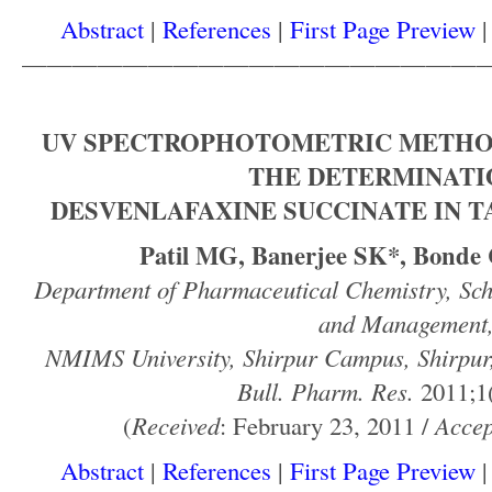
Abstract
|
References
|
First Page Preview
——————————————————
UV SPECTROPHOTOMETRIC METHO
THE DETERMINATI
DESVENLAFAXINE SUCCINATE IN 
Patil MG, Banerjee SK*, Bonde
Department of Pharmaceutical Chemistry, Sch
and Management
NMIMS University, Shirpur Campus, Shirpur,
Bull. Pharm. Res.
2011;1(
(
Received
: February 23, 2011 /
Accep
Abstract
|
References
|
First Page Preview