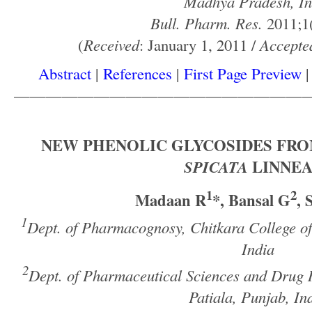
Madhya Pradesh, In
Bull. Pharm. Res.
2011;1(
(
Received
: January 1, 2011 /
Accepte
Abstract
|
References
|
First Page Preview
——————————————————
NEW PHENOLIC GLYCOSIDES FR
SPICATA
LINNEA
1
2
Madaan R
*, Bansal G
,
1
Dept. of Pharmacognosy, Chitkara College o
India
2
Dept. of Pharmaceutical Sciences and Drug R
Patiala, Punjab, In