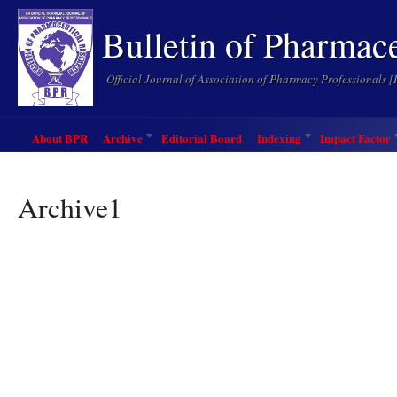
Bulletin of Pharmac
Official Journal of Association of Pharmacy Professionals 
About BPR
Archive
Editorial Board
Indexing
Impact Factor
Archive1