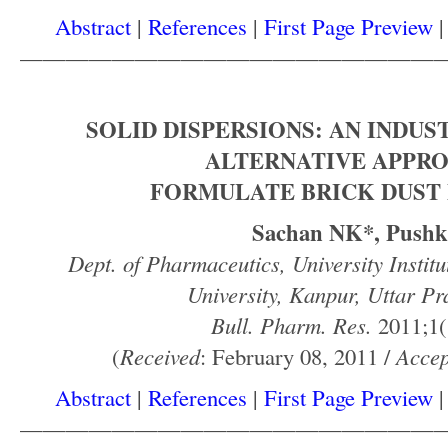
Abstract
|
References
|
First Page Preview
——————————————————
SOLID DISPERSIONS: AN INDUS
ALTERNATIVE APPR
FORMULATE BRICK DUST
Sachan NK*, Pushk
Dept. of Pharmaceutics, University Instit
University, Kanpur, Uttar Pr
Bull. Pharm. Res.
2011;1(
(
Received
: February 08, 2011 /
Accep
Abstract
|
References
|
First Page Preview
——————————————————