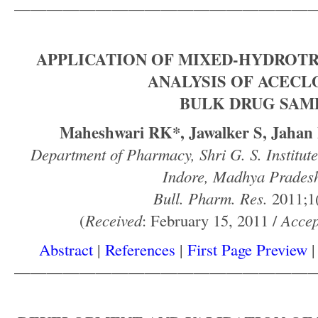
——————————————————
APPLICATION OF MIXED-HYDROTR
ANALYSIS OF ACECL
BULK DRUG SAM
Maheshwari RK*, Jawalker S, Jahan F
Department of Pharmacy, Shri G. S. Institut
Indore, Madhya Pradesh
Bull. Pharm. Res.
2011;1(
(
Received
: February 15, 2011 /
Accep
Abstract
|
References
|
First Page Preview
——————————————————