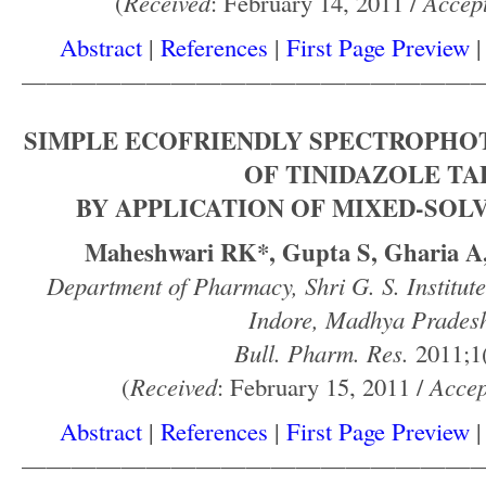
(
Received
: February 14, 2011 /
Accep
Abstract
|
References
|
First Page Preview
——————————————————
SIMPLE ECOFRIENDLY SPECTROPHO
OF TINIDAZOLE TA
BY APPLICATION OF MIXED-SOL
Maheshwari RK*, Gupta S, Gharia A,
Department of Pharmacy, Shri G. S. Institut
Indore, Madhya Pradesh
Bull. Pharm. Res.
2011;1(
(
Received
: February 15, 2011 /
Accep
Abstract
|
References
|
First Page Preview
——————————————————