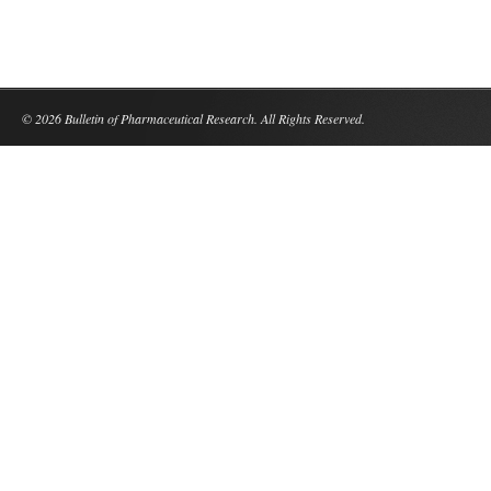
© 2026 Bulletin of Pharmaceutical Research. All Rights Reserved.