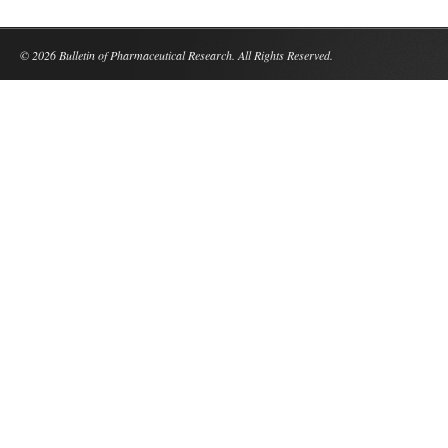
© 2026 Bulletin of Pharmaceutical Research. All Rights Reserved.