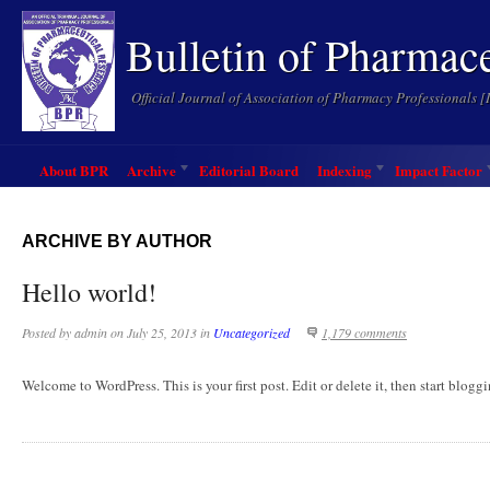
Bulletin of Pharmac
Official Journal of Association of Pharmacy Professionals 
About BPR
Archive
Editorial Board
Indexing
Impact Factor
ARCHIVE BY AUTHOR
Hello world!
Posted by
admin
on
July 25, 2013
in
Uncategorized
1,179 comments
Welcome to WordPress. This is your first post. Edit or delete it, then start blogg