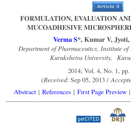
FORMULATION, EVALUATION AND
MUCOADHESIVE MICROSPHERE
Verma S
*, Kumar V, Jyoti
Department of Pharmaceutics, Institute of
Kurukshetra University,
Kuruk
2014; Vol. 4, No. 1, pp.
(
Received
: Sep 05, 2013 /
Accept
Abstract
|
References
|
First Page Preview
——————————————————