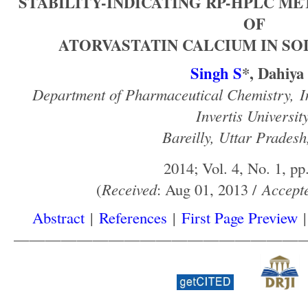
STABILITY-INDICATING RP-HPLC M
OF
ATORVASTATIN CALCIUM IN SO
Singh S
*, Dahiya
Department of Pharmaceutical Chemistry,
I
Invertis University
Bareilly, Uttar Pradesh
2014; Vol. 4, No. 1, pp
(
Received
: Aug 01, 2013 /
Accept
Abstract
|
References
|
First Page Preview
——————————————————