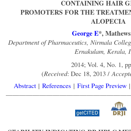
CONTAINING HAIR 
PROMOTERS FOR THE TREATME
ALOPECIA
George E
*, Mathew
Department of Pharmaceutics, Nirmala Colle
Ernakulam, Kerala, I
2014; Vol. 4, No. 1, pp
(
Received
: Dec 18, 2013 /
Accept
Abstract
|
References
|
First Page Preview
——————————————————