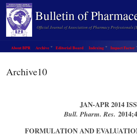
Bulletin of Pharmac
Official Journal of Association of Pharmacy Professionals 
About BPR
Archive
Editorial Board
Indexing
Impact Factor
Archive10
JAN-APR 2014 IS
Bull. Pharm. Res.
2014;4
FORMULATION AND EVALUATION