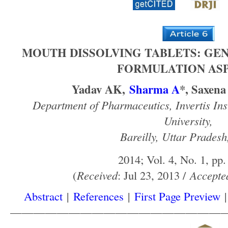
MOUTH DISSOLVING TABLETS: GE
FORMULATION AS
Yadav AK,
Sharma A
*, Saxena
Department of Pharmaceutics, Invertis Inst
University,
Bareilly, Uttar Pradesh
2014; Vol. 4, No. 1, pp.
(
Received
: Jul 23, 2013 /
Accepte
Abstract
|
References
|
First Page Preview
——————————————————