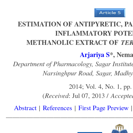
ESTIMATION OF ANTIPYRETIC, PA
INFLAMMATORY POTE
METHANOLIC EXTRACT OF
TER
Arjariya S
*, Nem
Department of Pharmacology, Sagar Institut
Narsinghpur Road, Sagar, Madhy
2014; Vol. 4, No. 1, pp.
(
Received
: Jul 07, 2013 /
Accepte
Abstract
|
References
|
First Page Preview
——————————————————