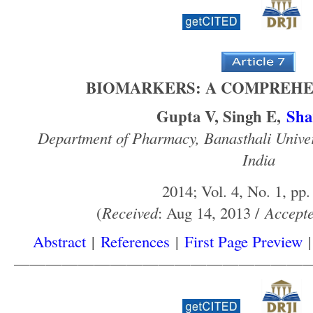
BIOMARKERS: A COMPREHE
Gupta V, Singh E,
Sha
Department of Pharmacy, Banasthali Unive
India
2014; Vol. 4, No. 1, pp.
(
Received
: Aug 14, 2013 /
Accept
Abstract
|
References
|
First Page Preview
——————————————————