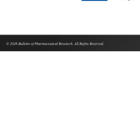
© 2026 Bulletin of Pharmaceutical Research. All Rights Reserved.