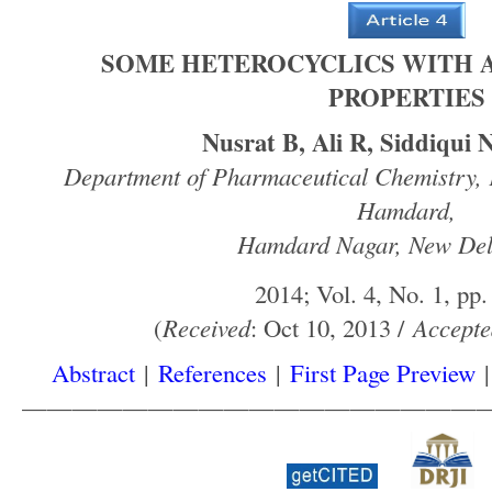
SOME HETEROCYCLICS WITH 
PROPERTIES
Nusrat B, Ali R, Siddiqui 
Department of Pharmaceutical Chemistry,
Hamdard,
Hamdard Nagar, New Delh
2014; Vol. 4, No. 1, pp.
(
Received
: Oct 10, 2013 /
Accepte
Abstract
|
References
|
First Page Preview
——————————————————